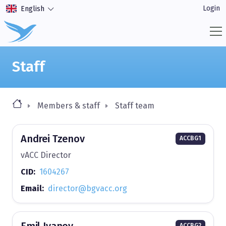
Login
English
Staff
Members & staff
Staff team
Andrei Tzenov
ACCBG1
vACC Director
CID:
1604267
Email:
director@bgvacc.org
Emil Ivanov
ACCBG2