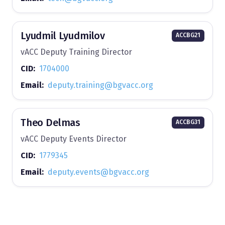
Lyudmil Lyudmilov
ACCBG21
vACC Deputy Training Director
CID:
1704000
Email:
deputy.training@bgvacc.org
Theo Delmas
ACCBG31
vACC Deputy Events Director
CID:
1779345
Email:
deputy.events@bgvacc.org