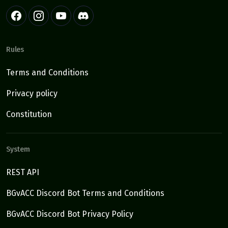
Rules
Terms and Conditions
Privacy policy
Constitution
System
REST API
BGvACC Discord Bot Terms and Conditions
BGvACC Discord Bot Privacy Policy