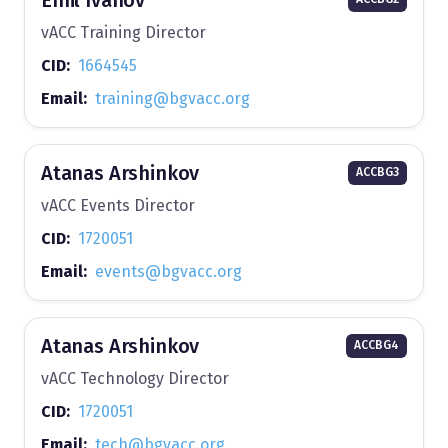
vACC Training Director
CID:
1664545
Email:
training@bgvacc.org
Atanas Arshinkov
ACCBG3
vACC Events Director
CID:
1720051
Email:
events@bgvacc.org
Atanas Arshinkov
ACCBG4
vACC Technology Director
CID:
1720051
Email:
tech@bgvacc.org