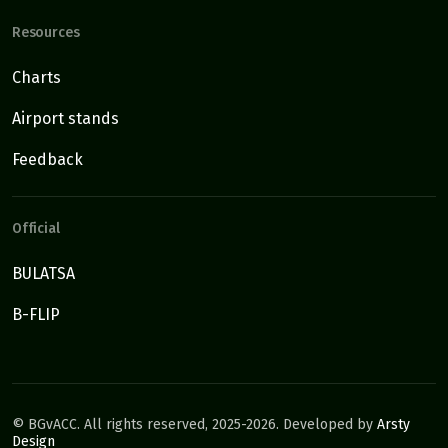
Resources
Charts
Airport stands
Feedback
Official
BULATSA
B-FLIP
©
BGvACC. All rights reserved, 2025-2026. Developed by
Arsty
Design