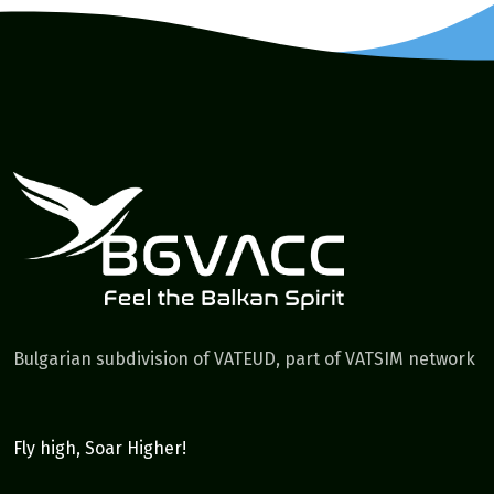
Bulgarian subdivision of VATEUD, part of VATSIM network
Fly high, Soar Higher!